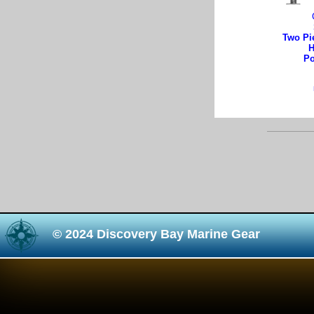
Two Pi
H
Po
© 2024 Discovery Bay Marine Gear