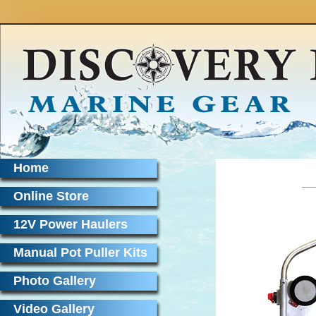
Home
Online Store
12V Power Haulers
Manual Pot Puller Kits
Photo Gallery
Video Gallery