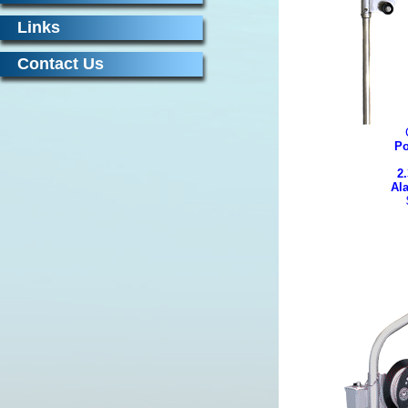
Links
Contact Us
Po
2.
Al