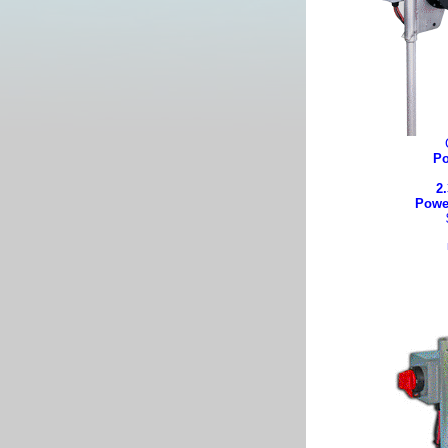
Po
2.
Powe