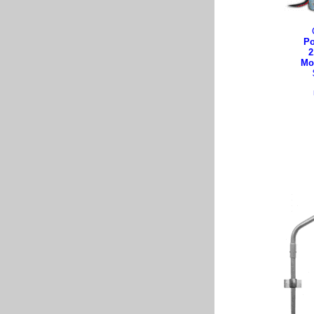
Po
2
Mo