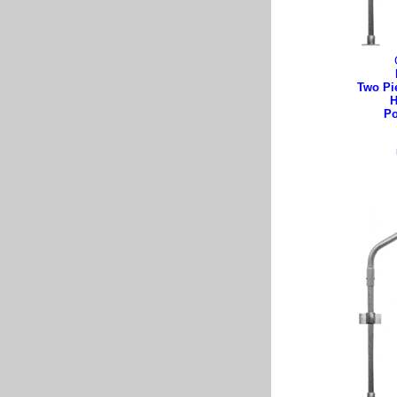
Two Pi
H
Po