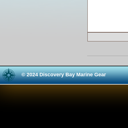
© 2024 Discovery Bay Marine Gear