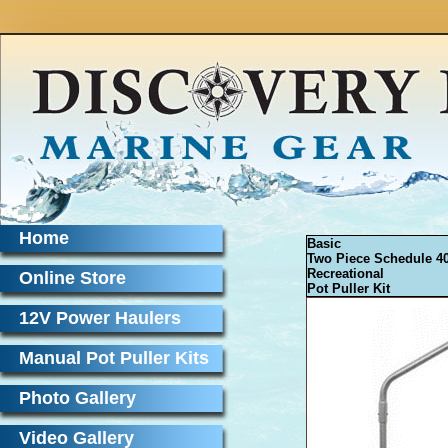
Home
Basic
Two Piece Schedule 4
Recreational
Online Store
Pot Puller Kit
12V Power Haulers
Manual Pot Puller Kits
Photo Gallery
Video Gallery