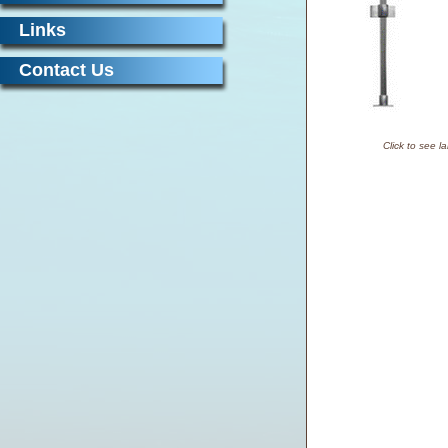
Links
Contact Us
Click to see l