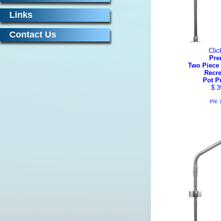
Links
Contact Us
Clic
Pr
Two Piece
Recre
Pot Pu
$ 3
PN: 