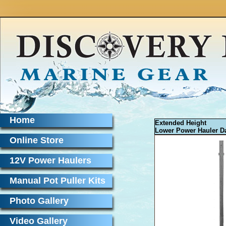
Home
Extended Height
Lower Power Hauler Da
Online Store
12V Power Haulers
Manual Pot Puller Kits
Photo Gallery
Video Gallery