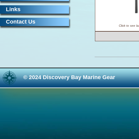
Links
Contact Us
Click to see l
© 2024 Discovery Bay Marine Gear