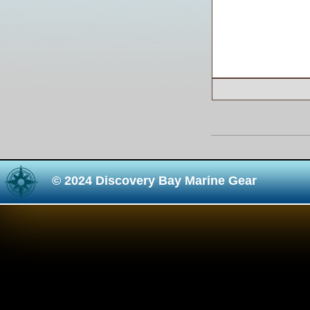
© 2024 Discovery Bay Marine Gear