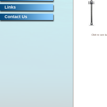
Links
Contact Us
Click to see l