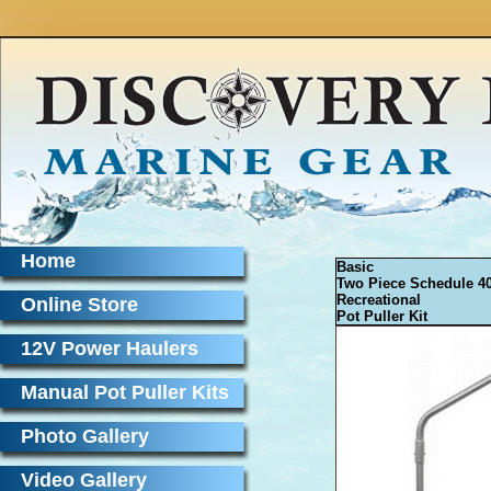
Home
Basic
Two Piece Schedule 4
Recreational
Online Store
Pot Puller Kit
12V Power Haulers
Manual Pot Puller Kits
Photo Gallery
Video Gallery