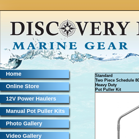
Home
Standard
Two Piece Schedule 8
Heavy Duty
Online Store
Pot Puller Kit
12V Power Haulers
Manual Pot Puller Kits
Photo Gallery
Video Gallery