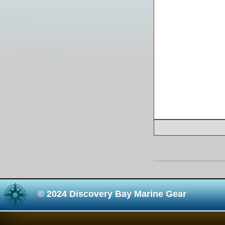
© 2024 Discovery Bay Marine Gear