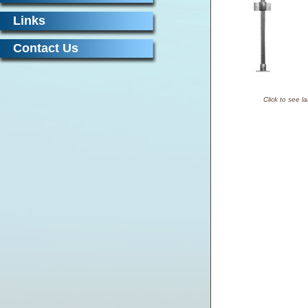
Links
Contact Us
Click to see l