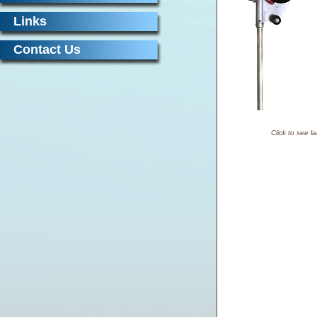
Links
Contact Us
Click to see l