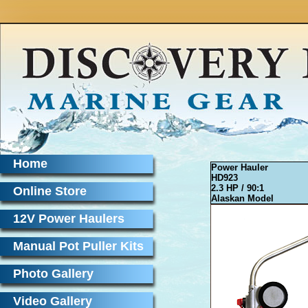
Home
Power Hauler
HD923
2.3 HP / 90:1
Online Store
Alaskan Model
12V Power Haulers
Manual Pot Puller Kits
Photo Gallery
Video Gallery