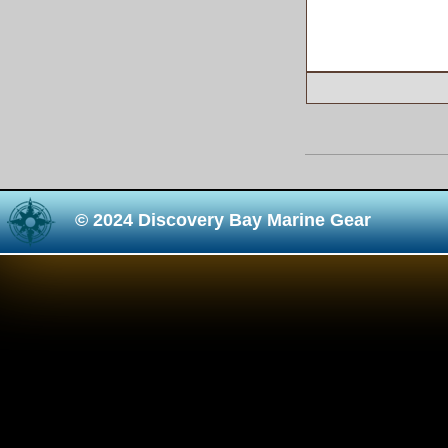
© 2024 Discovery Bay Marine Gear