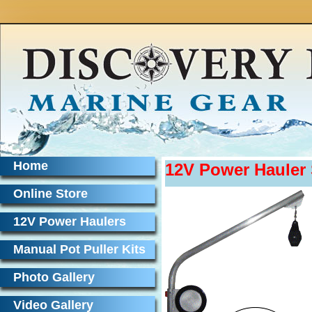
Home
12V Power Haule
Online Store
12V Power Haulers
Manual Pot Puller Kits
Photo Gallery
Video Gallery