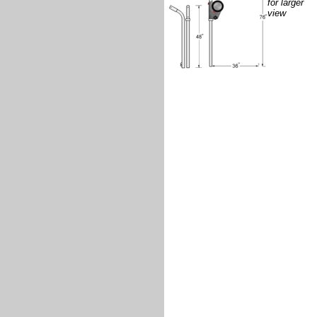
for larger
view