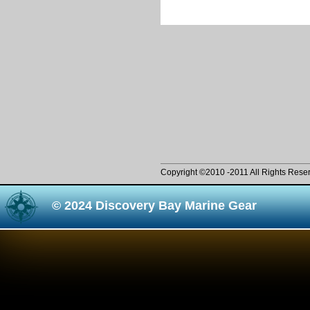
Copyright ©2010 -2011 All Rights Rese
© 2024 Discovery Bay Marine Gear