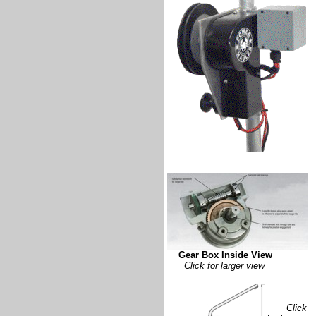
Gear Box Inside View
Click for larger view
Click