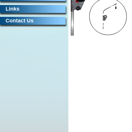
Links
Contact Us