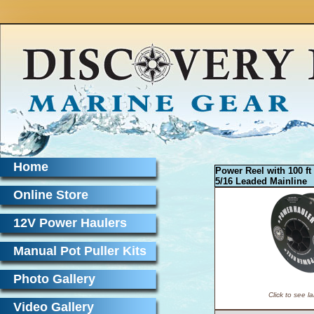
Home
Power Reel with 100 ft
5/16 Leaded Mainline
Online Store
12V Power Haulers
Manual Pot Puller Kits
Photo Gallery
Click to see l
Video Gallery