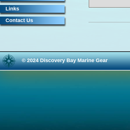
Links
Contact Us
© 2024 Discovery Bay Marine Gear