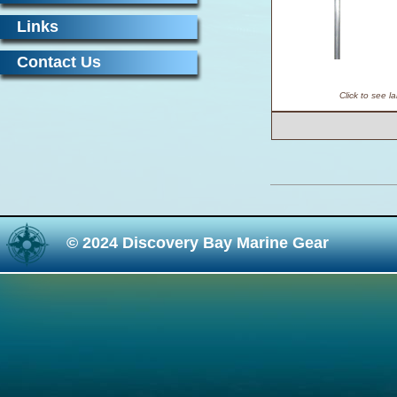
Links
Contact Us
Click to see l
© 2024 Discovery Bay Marine Gear