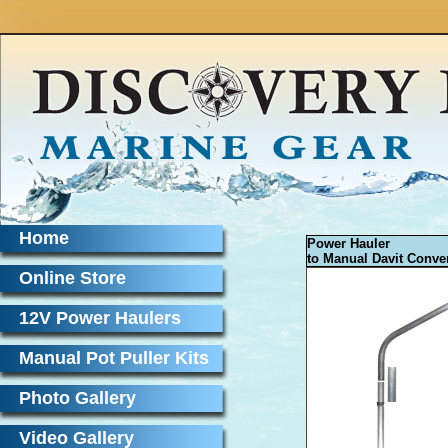
Home
Power Hauler
to Manual Davit Conver
Online Store
12V Power Haulers
Manual Pot Puller Kits
Photo Gallery
Video Gallery