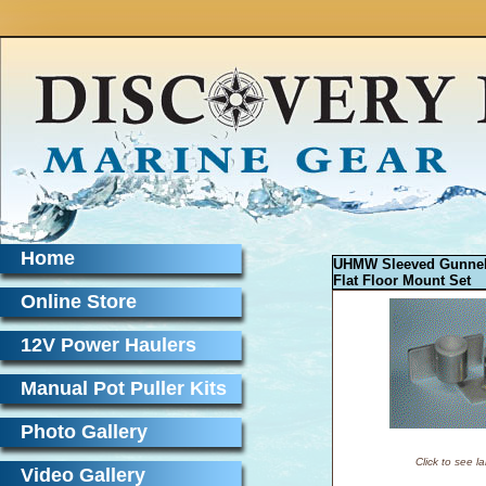
Home
UHMW Sleeved Gunne
Flat Floor Mount Set
Online Store
12V Power Haulers
Manual Pot Puller Kits
Photo Gallery
Click to see l
Video Gallery