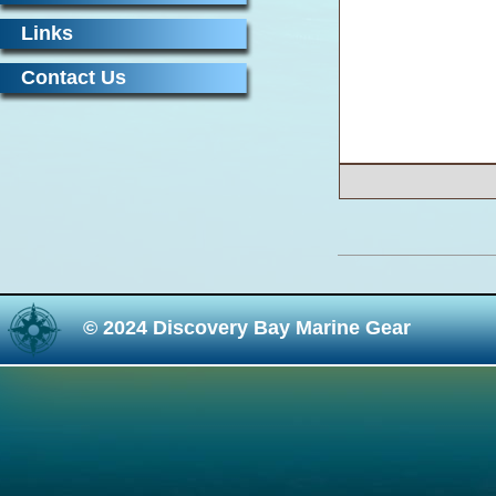
Links
Contact Us
© 2024 Discovery Bay Marine Gear