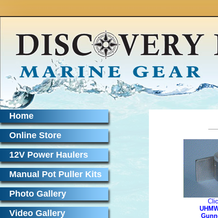
Home
Online Store
12V Power Haulers
Manual Pot Puller Kits
Photo Gallery
Cli
UHMW
Video Gallery
Gunn