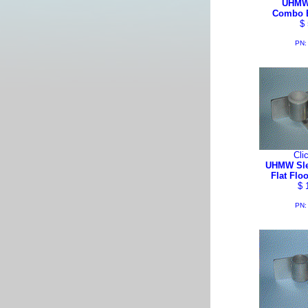
UHMW
Combo 
$ 
PN:
Cli
UHMW Sle
Flat Flo
$ 
PN: