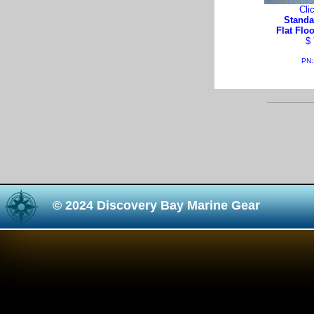
Cli
Standa
Flat Flo
$ 
PN:
© 2024 Discovery Bay Marine Gear