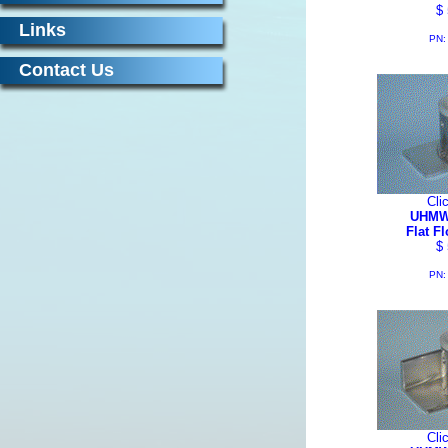
$ 
Links
PN:
Contact Us
Cli
UHMW
Flat F
$ 
PN:
Cli